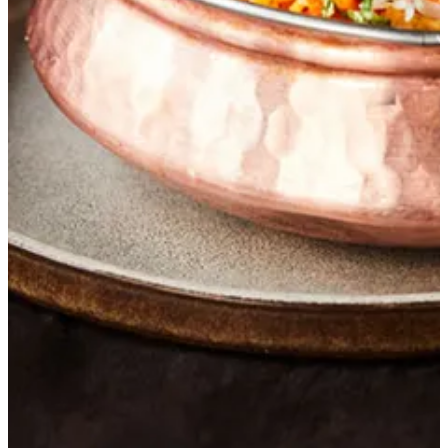
Get Direction
closed
Sunday
-
Saturday
12:00 - 22:45
Currently closed