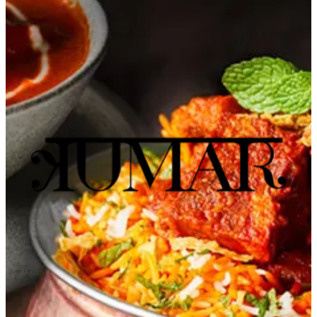
Murouj
Murouj
98763660
Call Branch