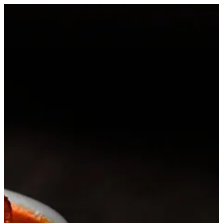
Sign in