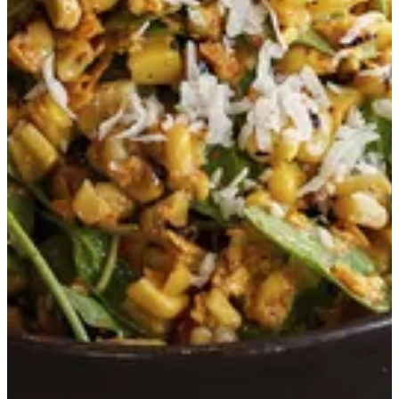
Kumar Krispy Corn Salad
Char grilled fresh corn, rocca leaves, lime maple dressing.
KWD 3.95
Special instructions
Add Item