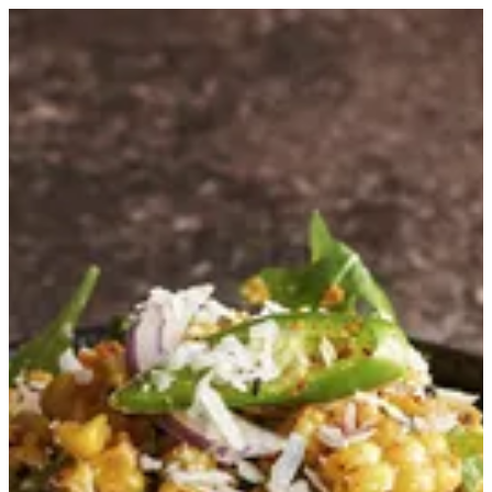
Kumar Krispy Corn Salad | Kumar
Sign in