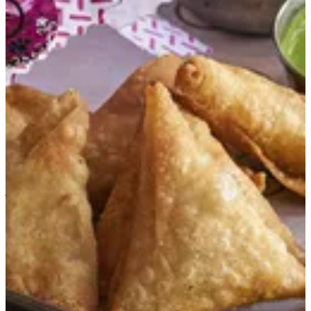
Jam3eya Sambosa
Assorted street samosa with filling of vegetables, butter
chicken tikka, cheese mix of mozzarella and papperjack,
chicken masala.
KWD 1.75
Special instructions