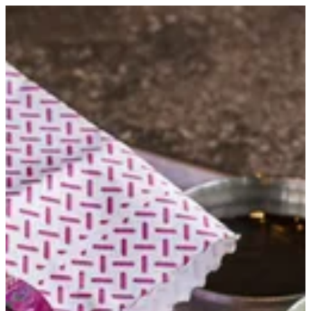
Jam3eya Sambosa | Kumar
Sign in