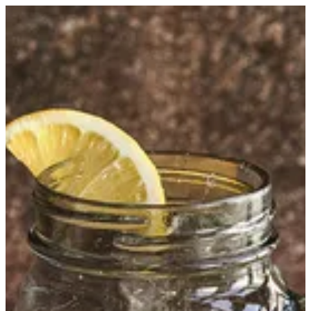
Kinza Lemon | Kumar
Sign in