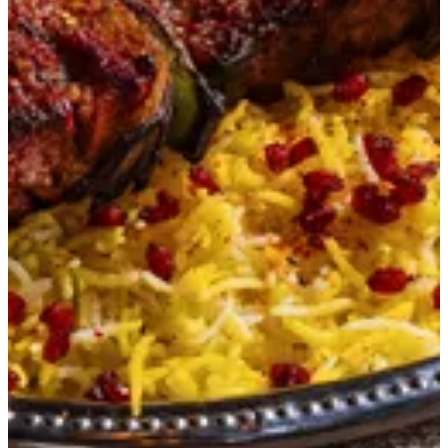
Beef-e-Kebab
A fusion of Indian and Mediterranean flavors, prime beef
tenderloin infused with saffron and spices, tandoor-charred,
and served on saffron rice with pomegranate accents.
KWD 5.75
Special instructions