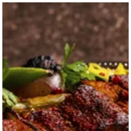
Beef-e-Kebab | Kumar
Sign in