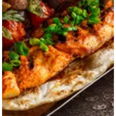
Kashmiri Tikka
Boneless chicken breast, marinated in saffron-infused yogurt
and delicate Indian spices, char-grilled in the tandoor to a
tender, smoky, and aromatic perfection.
KWD 3.75
Special instructions