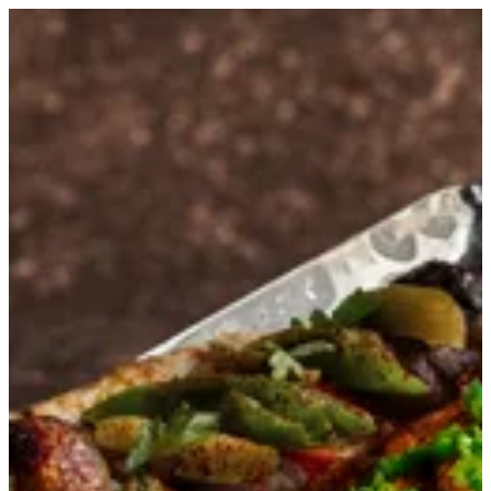
Kashmiri Tikka | Kumar
Sign in